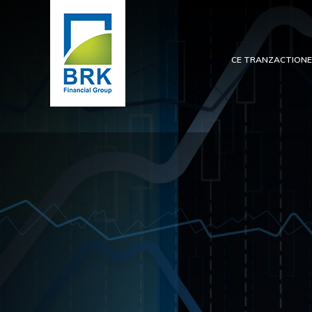
CE TRANZACTION