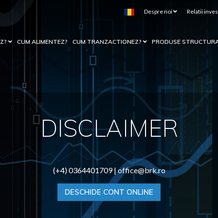
Despre noi
Relatii inves
EZ?
CUM ALIMENTEZ?
CUM TRANZACTIONEZ?
PRODUSE STRUCTUR
DISCLAIMER
(+4) 0364401709 |
office@brk.ro
DESCHIDE CONT ONLINE