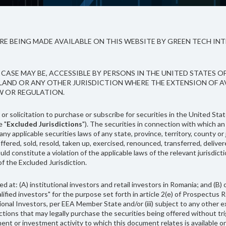
 BEING MADE AVAILABLE ON THIS WEBSITE BY GREEN TECH INTE
CASE MAY BE, ACCESSIBLE BY PERSONS IN THE UNITED STATES O
ALAND OR ANY OTHER JURISDICTION WHERE THE EXTENSION OF 
W OR REGULATION.
r solicitation to purchase or subscribe for securities in the United Stat
e "
Excluded Jurisdictions
"). The securities in connection with which an
y applicable securities laws of any state, province, territory, county or 
sold, resold, taken up, exercised, renounced, transferred, delivered or 
uld constitute a violation of the applicable laws of the relevant jurisdict
 of the Excluded Jurisdiction.
ed at: (A) institutional investors and retail investors in Romania; and 
ualified investors" for the purpose set forth in article 2(e) of Prospectus
tutional Investors, per EEA Member State and/or (iii) subject to any other
dictions that may legally purchase the securities being offered without t
tment or investment activity to which this document relates is available 