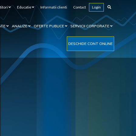
titori
Educatie
Informatii clienti
Contact
Login
ATE
ANALIZE
OFERTE PUBLICE
SERVICII CORPORATE
DESCHIDE CONT ONLINE