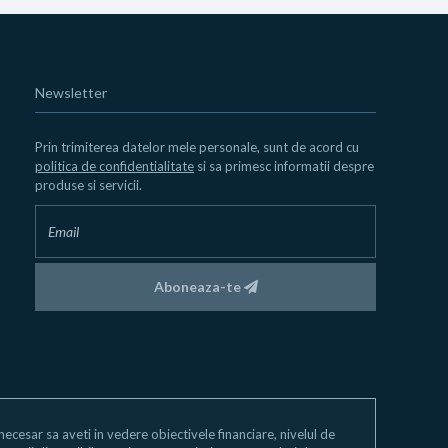
Newsletter
Prin trimiterea datelor mele personale, sunt de acord cu
politica de confidentialitate
si sa primesc informatii despre
produse si servicii.
Aboneaza-te
e necesar sa aveti in vedere obiectivele financiare, nivelul de