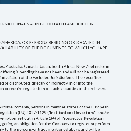
RNATIONAL S.A. IN GOOD FAITH AND ARE FOR
F AMERICA, OR PERSONS RESIDING OR LOCATED IN
AVAILABILITY OF THE DOCUMENTS TO WHICH YOU ARE
es, Australia, Canada, Japan, South Africa, New Zeeland or in
 offering is pending have not been and will not be registered
jurisdiction of the Excluded Jurisdictions. The securities
distributed, directly or indirectly, in or into the
ion or require registration of such securities in the relevant
(B) outside Romania, persons in member states of the European
 Regulation (EU) 2017/1129 ("
Institutional Investors
") and/or
 exemption set out in Article 1(4) of Prospectus Regulation
riggering an obligation for the Company to register or perform
only to the persons/entities mentioned above and will be