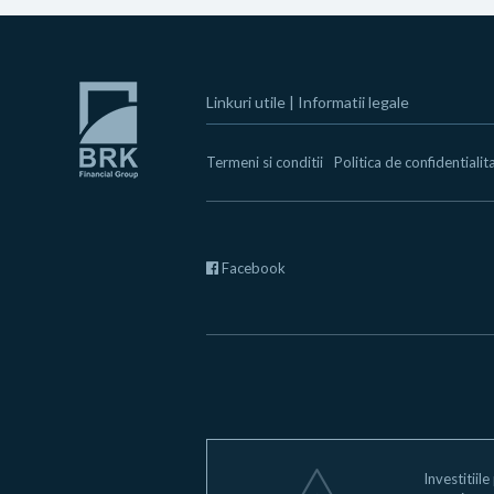
Linkuri utile
|
Informatii legale
Termeni si conditii
Politica de confidentialit
Facebook
Investitiile