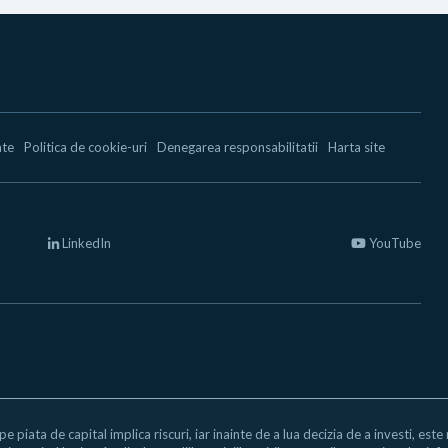
ate
Politica de cookie-uri
Denegarea responsabilitatii
Harta site
LinkedIn
YouTube
 pe piata de capital implica riscuri, iar inainte de a lua decizia de a investi, est