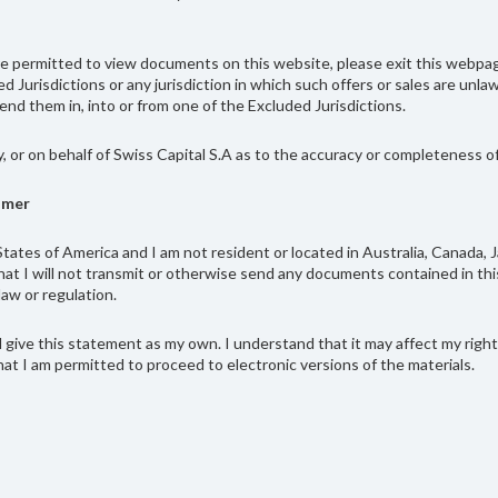
 are permitted to view documents on this website, please exit this web
ded Jurisdictions or any jurisdiction in which such offers or sales are un
nd them in, into or from one of the Excluded Jurisdictions.
y, or on behalf of Swiss Capital S.A as to the accuracy or completeness 
imer
tates of America and I am not resident or located in Australia, Canada, 
at I will not transmit or otherwise send any documents contained in this
law or regulation.
give this statement as my own. I understand that it may affect my rights 
at I am permitted to proceed to electronic versions of the materials.