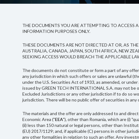
THE DOCUMENTS YOU ARE ATTEMPTING TO ACCESS ARE
INFORMATION PURPOSES ONLY.
THESE DOCUMENTS ARE NOT DIRECTED AT OR, AS THE 
AUSTRALIA, CANADA, JAPAN, SOUTH AFRICA, NEW ZE
SEEKING ACCESS WOULD BREACH THE APPLICABLE LA
The documents do not constitute or form a part of any offer o
any jurisdiction in which such offers or sales are unlawful (th
under the U.S. Securities Act of 1933, as amended, or under an
issued by GREEN TECH INTERNATIONAL S.A. may not be offered, 
Excluded Jurisdictions or any other jurisdiction if to do so wo
jurisdiction. There will be no public offer of securities in any
The materials and the offer are only addressed to and direct
Economic Area ("
EEA
"), other than Romania, which are (i) "q
(ii) less than 150 natural or legal persons, other than Insti
(EU) 2017/1129; and, if applicable (C) persons in other juris
any other formalities in relation to such an offer. Any inves