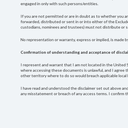
engaged in only with such persons/entities.
If you are not permitted or are in doubt as to whether you
forwarded, distributed or sent in or into either of the Exclu
custodians, nominees and trustees) must not distribute or se
No representation or warranty, express or implied, is made b
Confirmation of understanding and acceptance of discla
I represent and warrant that I am not located in the United S
where accessing these documents is unlawful, and I agree th
other territory where to do so would breach applicable local 
I have read and understood the disclaimer set out above and 
any misstatement or breach of any access terms. I confirm th