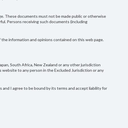
page. These documents must not be made public or otherwise
lawful. Persons receiving such documents (including
of the information and opinions contained on this web page.
Japan, South Africa, New Zealand or any other jurisdiction
 website to any person in the Excluded Jurisdiction or any
and I agree to be bound by its terms and accept liability for