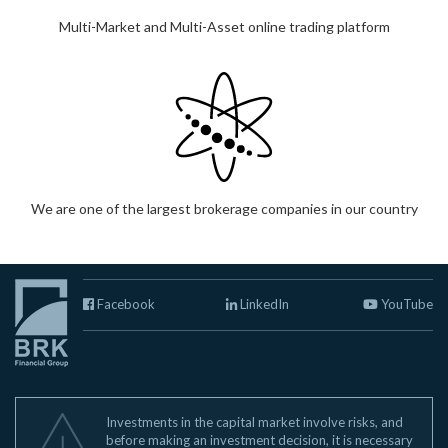
Multi-Market and Multi-Asset online trading platform
We are one of the largest brokerage companies in our country
Facebook
LinkedIn
YouTube
Investments in the capital market involve risks, and
before making an investment decision, it is necessary