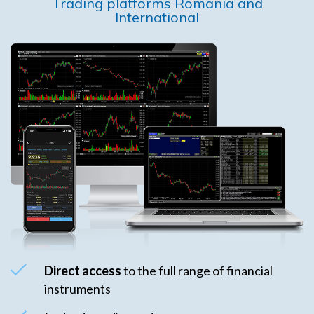
Trading platforms Romania and
International
Direct access
to the full range of financial
instruments