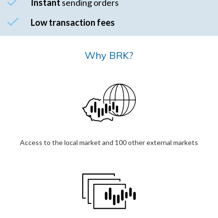
Instant
sending orders
Low transaction fees
Why BRK?
Access to the local market and 100 other external markets