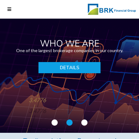
WHO WE ARE
One of the largest brokerage companies in our country.
DETAILS