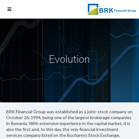
Evolution
BRK Financial Group was established as a joint-stock company on
October 26, 1994, being one of the largest brokerage companies
in Romania. With extensive experience in the capital market, it is
also the first and, to this day, the only financial investment
services company listed on the Bucharest Stock Exchange,