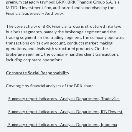
premium category (symbol: BRK). BRK Financial Group S.A. is a
MIFID II investment firm, authorized and supervised by the
Financial Supervisory Authority.
The core activity of BRK Financial Group is structured into two
business segments, namely the brokerage segment and the
trading segment. In the trading segment, the company operates
transactions on its own account, conducts market-making
operations, and deals with structured products. On the
brokerage segment, the company handles client transactions,
including corporate operations.
Corporate Social Responsability
Coverage by financial analysts of the BRK share
-
Summary report indicators
- Analysis Department, Tradeville
-
Summary report indicators
- Analysis Department, IFB Finwest
-
Summary report indicators - Analysis Department, Ipopema