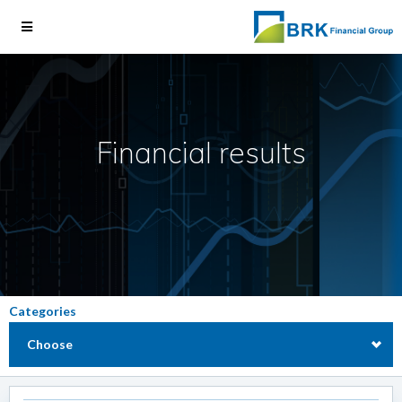
Financial results
Categories
Choose