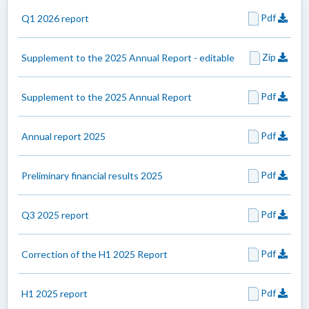
Pdf
Q1 2026 report
Zip
Supplement to the 2025 Annual Report - editable
Pdf
Supplement to the 2025 Annual Report
Pdf
Annual report 2025
Pdf
Preliminary financial results 2025
Pdf
Q3 2025 report
Pdf
Correction of the H1 2025 Report
Pdf
H1 2025 report