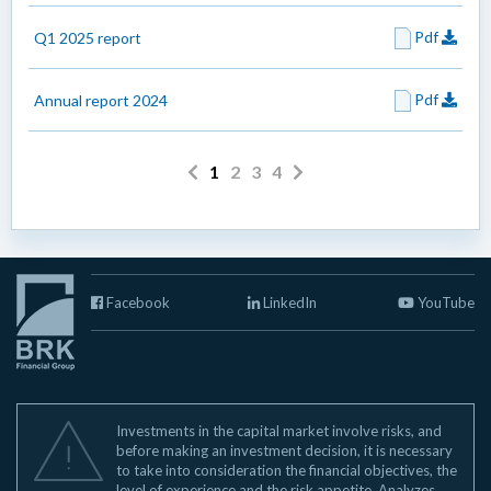
Pdf
Q1 2025 report
Pdf
Annual report 2024
1
2
3
4
Facebook
LinkedIn
YouTube
Investments in the capital market involve risks, and
before making an investment decision, it is necessary
to take into consideration the financial objectives, the
level of experience and the risk appetite. Analyzes,