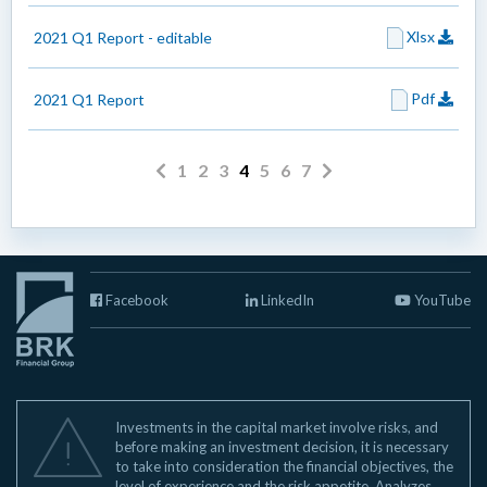
Xlsx
2021 Q1 Report - editable
Pdf
2021 Q1 Report
1
2
3
4
5
6
7
Facebook
LinkedIn
YouTube
Investments in the capital market involve risks, and
before making an investment decision, it is necessary
to take into consideration the financial objectives, the
level of experience and the risk appetite. Analyzes,