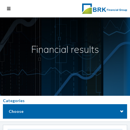
Financial results
Categories
Choose