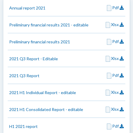
Pdf
Annual report 2021
Xlsx
Preliminary financial results 2021 - editable
Pdf
Preliminary financial results 2021
Xlsx
2021 Q3 Report - Editable
Pdf
2021 Q3 Report
Xlsx
2021 H1 Individual Report - editable
Xlsx
2021 H1 Consolidated Report - editable
Pdf
H1 2021 report