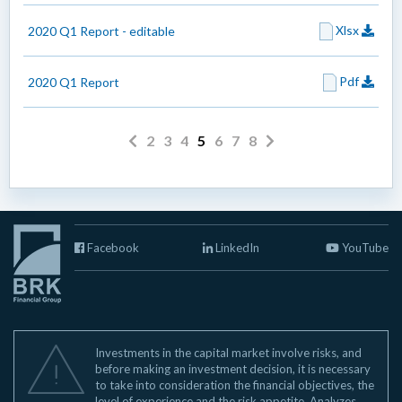
Xlsx
2020 Q1 Report - editable
Pdf
2020 Q1 Report
2
3
4
5
6
7
8
Facebook
LinkedIn
YouTube
Investments in the capital market involve risks, and
before making an investment decision, it is necessary
to take into consideration the financial objectives, the
level of experience and the risk appetite. Analyzes,