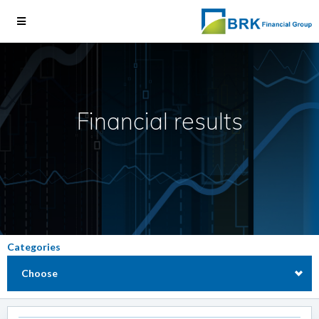
Financial results
Categories
Choose