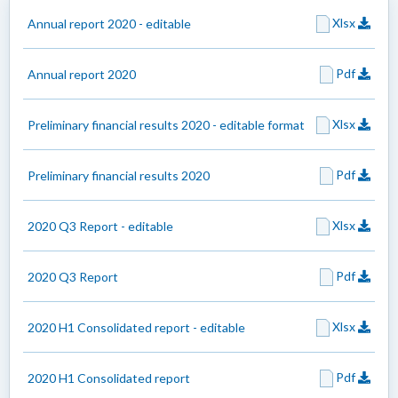
Xlsx
Annual report 2020 - editable
Pdf
Annual report 2020
Xlsx
Preliminary financial results 2020 - editable format
Pdf
Preliminary financial results 2020
Xlsx
2020 Q3 Report - editable
Pdf
2020 Q3 Report
Xlsx
2020 H1 Consolidated report - editable
Pdf
2020 H1 Consolidated report