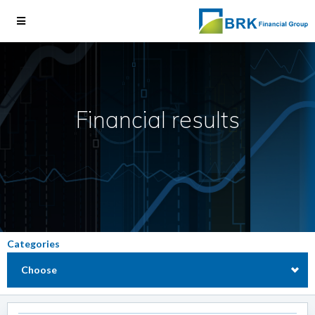
Financial results
Categories
Choose