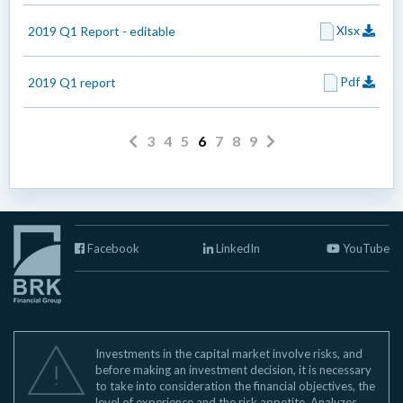
Xlsx
2019 Q1 Report - editable
Pdf
2019 Q1 report
3
4
5
6
7
8
9
Facebook
LinkedIn
YouTube
Investments in the capital market involve risks, and
before making an investment decision, it is necessary
to take into consideration the financial objectives, the
level of experience and the risk appetite. Analyzes,