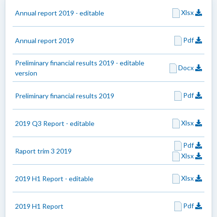
Xlsx
Annual report 2019 - editable
Pdf
Annual report 2019
Preliminary financial results 2019 - editable
Docx
version
Pdf
Preliminary financial results 2019
Xlsx
2019 Q3 Report - editable
Pdf
Raport trim 3 2019
Xlsx
Xlsx
2019 H1 Report - editable
Pdf
2019 H1 Report