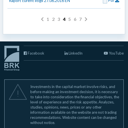
Pdf
Raport curent litigii 27.06.2016 EN
1
2
3
4
5
6
7
Facebook
LinkedIn
YouTube
Investments in the capital market involve risks, and
before making an investment decision, it is necessary
to take into consideration the financial objectives, the
level of experience and the risk appetite. Analyzes,
studies, opinions, news, prices or any other
information available on the website are not trading
recommendations. Website content can be changed
without notice.