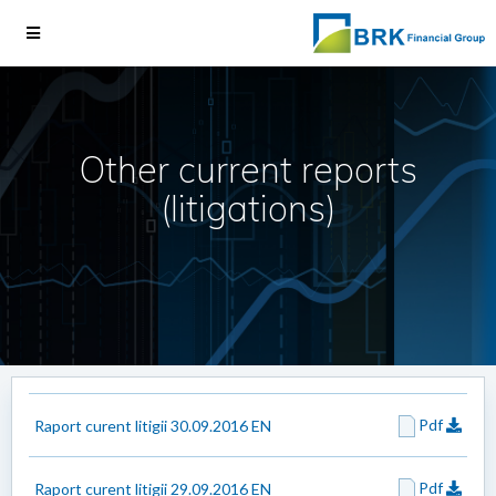
Other current reports
(litigations)
Pdf
Raport curent litigii 30.09.2016 EN
Pdf
Raport curent litigii 29.09.2016 EN