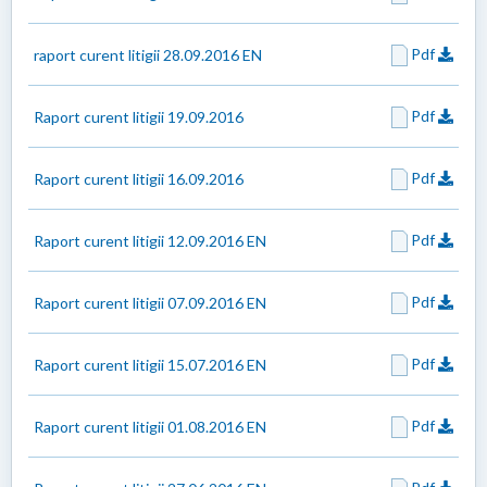
Pdf
raport curent litigii 28.09.2016 EN
Pdf
Raport curent litigii 19.09.2016
Pdf
Raport curent litigii 16.09.2016
Pdf
Raport curent litigii 12.09.2016 EN
Pdf
Raport curent litigii 07.09.2016 EN
Pdf
Raport curent litigii 15.07.2016 EN
Pdf
Raport curent litigii 01.08.2016 EN