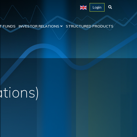
Login
T FUNDS
INVESTOR RELATIONS
STRUCTURED PRODUCTS
ations)