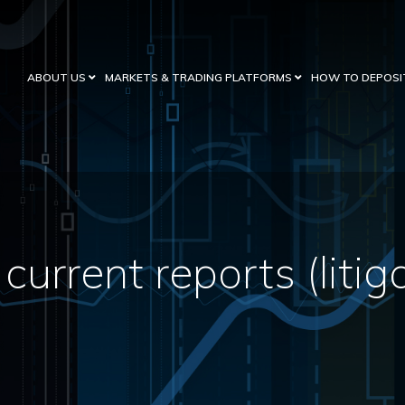
ABOUT US
MARKETS & TRADING PLATFORMS
HOW TO DEPOSI
current reports (litig