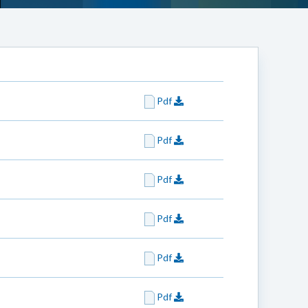
Pdf
Pdf
Pdf
Pdf
Pdf
Pdf