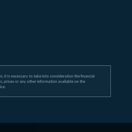
 it is necessary to take into consideration the financial
ws, prices or any other information available on the
ice.