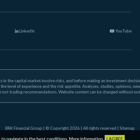
LinkedIn
YouTube
 in the capital market involve risks, and before making an investment decision,
 the level of experience and the risk appetite. Analyzes, studies, opinions, ne
e not trading recommendations. Website content can be changed without not
BRK Financial Group | © Copyright 2026 | All rights reserved |
Sitemap
e to navigate in the best conditions.
More information
.
I AGREE