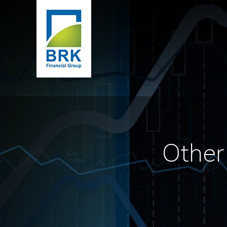
Other 