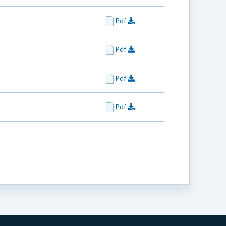
Pdf
Pdf
Pdf
Pdf