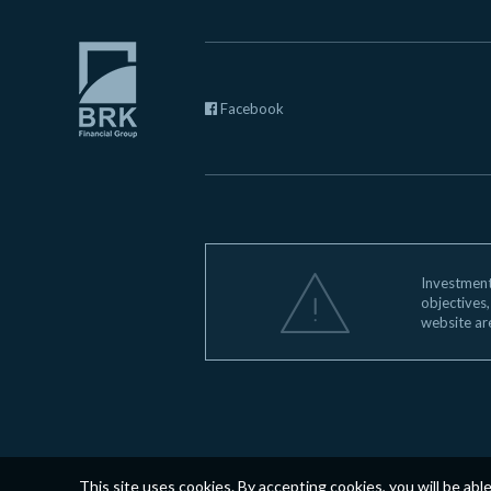
Facebook
Investments
objectives,
website ar
This site uses cookies. By accepting cookies, you will be abl