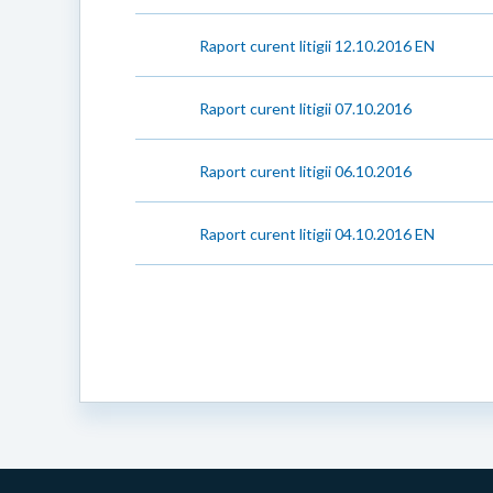
Raport curent litigii 12.10.2016 EN
Raport curent litigii 07.10.2016
Raport curent litigii 06.10.2016
Raport curent litigii 04.10.2016 EN