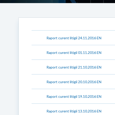
Raport curent litigii 24.11.2016 EN
Raport curent litigii 01.11.2016 EN
Raport curent litigii 21.10.2016 EN
Raport curent litigii 20.10.2016 EN
Raport curent litigii 19.10.2016 EN
Raport curent litigii 13.10.2016 EN