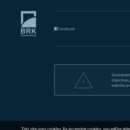
Facebook
Investments
objectives,
website ar
This site uses cookies. By accepting cookies, you will be abl