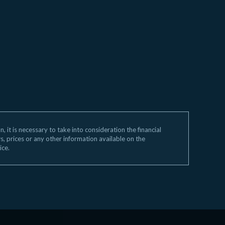
 it is necessary to take into consideration the financial
ws, prices or any other information available on the
ice.