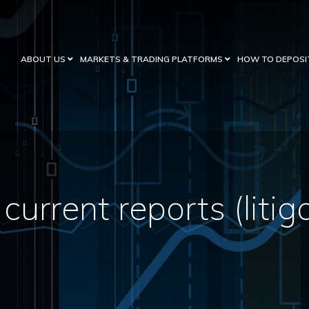
ABOUT US
MARKETS & TRADING PLATFORMS
HOW TO DEPOSI
current reports (litig