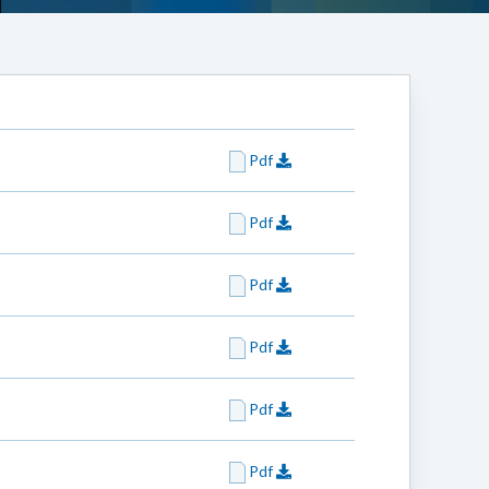
Pdf
Pdf
Pdf
Pdf
Pdf
Pdf