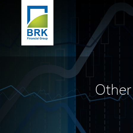
Other 