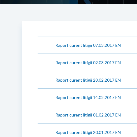
Raport curent litigii 07.03.2017 EN
Raport curent litigii 02.03.2017 EN
Raport curent litigii 28.02.2017 EN
Raport curent litigii 14.02.2017 EN
Raport curent litigii 01.02.2017 EN
Raport curent litigii 20.01.2017 EN