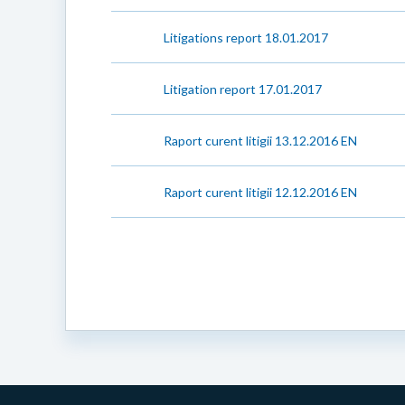
Litigations report 18.01.2017
Litigation report 17.01.2017
Raport curent litigii 13.12.2016 EN
Raport curent litigii 12.12.2016 EN