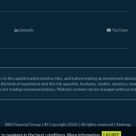
LinkedIn
YouTube
 in the capital market involve risks, and before making an investment decision,
 the level of experience and the risk appetite. Analyzes, studies, opinions, ne
e not trading recommendations. Website content can be changed without not
BRK Financial Group | © Copyright 2026 | All rights reserved |
Sitemap
e to navigate in the best conditions.
More information
.
I AGREE