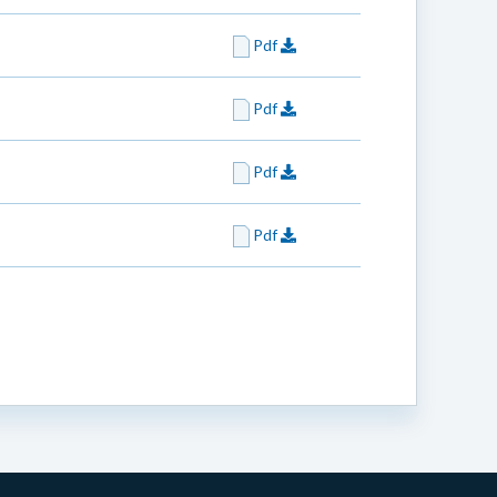
Pdf
Pdf
Pdf
Pdf