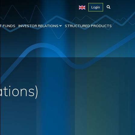
Login
T FUNDS
INVESTOR RELATIONS
STRUCTURED PRODUCTS
ations)