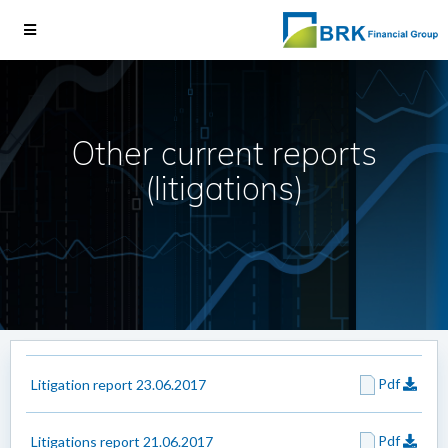
Other current reports
(litigations)
Pdf
Litigation report 23.06.2017
Pdf
Litigations report 21.06.2017