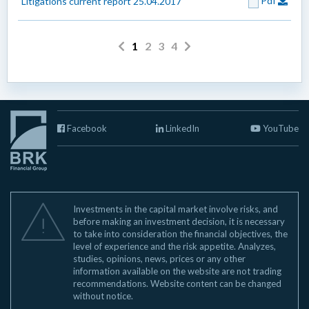
Pdf
Litigations current report 25.04.2017
1
2
3
4
Facebook
LinkedIn
YouTube
Investments in the capital market involve risks, and
before making an investment decision, it is necessary
to take into consideration the financial objectives, the
level of experience and the risk appetite. Analyzes,
studies, opinions, news, prices or any other
information available on the website are not trading
recommendations. Website content can be changed
without notice.