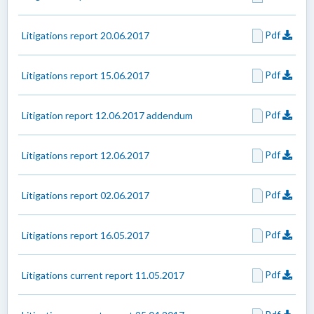
Pdf
Litigations report 20.06.2017
Pdf
Litigations report 15.06.2017
Pdf
Litigation report 12.06.2017 addendum
Pdf
Litigations report 12.06.2017
Pdf
Litigations report 02.06.2017
Pdf
Litigations report 16.05.2017
Pdf
Litigations current report 11.05.2017