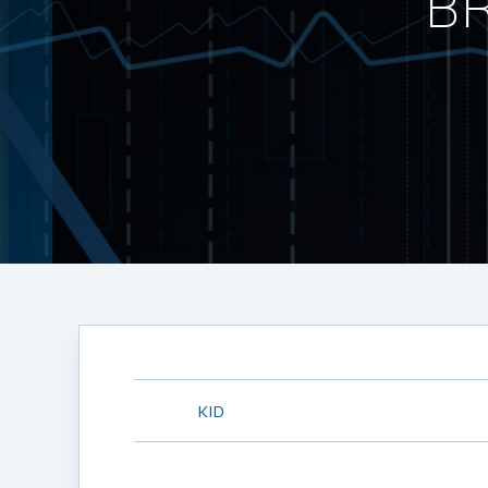
BR
KID