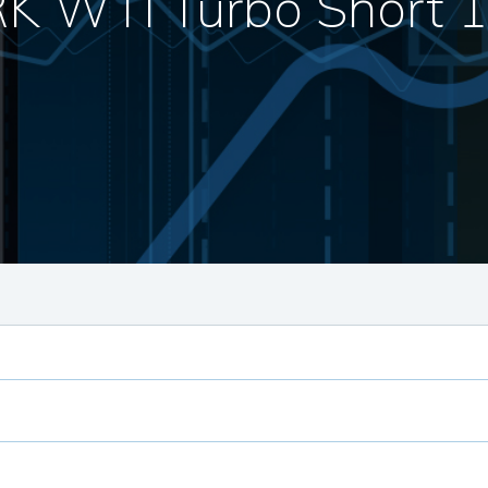
K WTI Turbo Short 