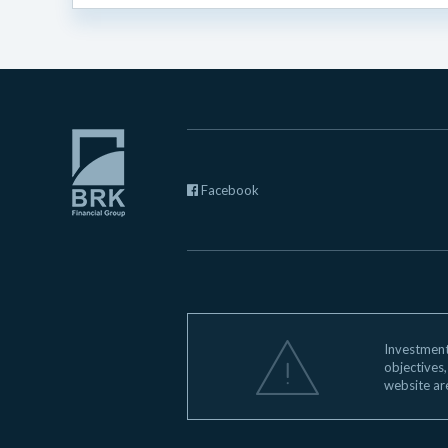
Facebook
Investments
objectives,
website ar