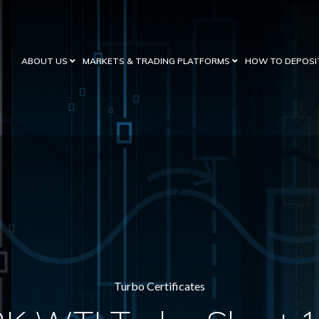
ABOUT US
MARKETS & TRADING PLATFORMS
HOW TO DEPOSI
Turbo Certificates