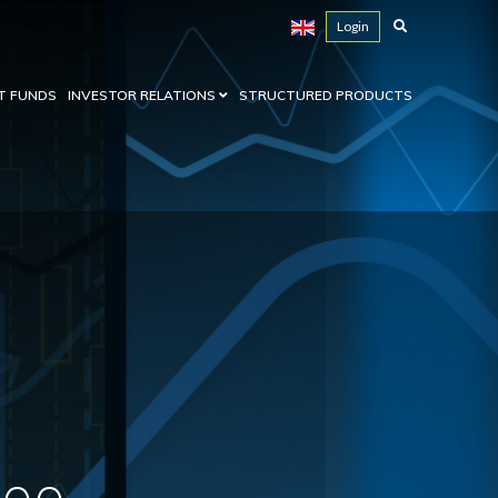
Login
T FUNDS
INVESTOR RELATIONS
STRUCTURED PRODUCTS