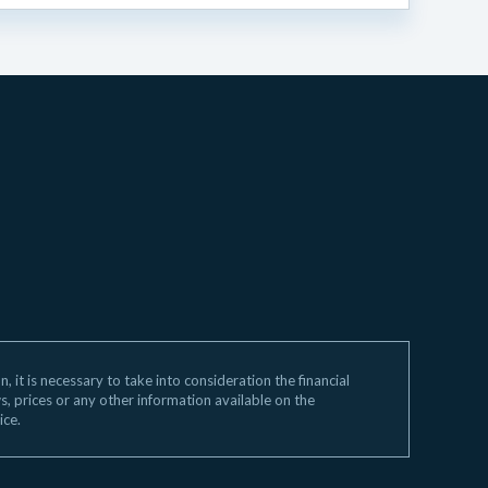
 it is necessary to take into consideration the financial
ws, prices or any other information available on the
ice.