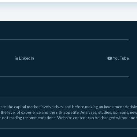
LinkedIn
YouTube
 in the capital market involve risks, and before making an investment decision,
 the level of experience and the risk appetite. Analyzes, studies, opinions, ne
e not trading recommendations. Website content can be changed without not