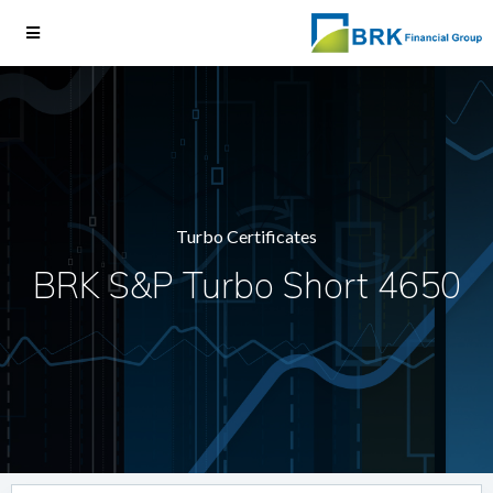
Turbo Certificates
BRK S&P Turbo Short 4650