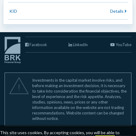
KID
Details
Facebook
LinkedIn
YouTube
Investments in the capital market involve risks, and
before making an investment decision, it is necessary
to take into consideration the financial objectives, the
level of experience and the risk appetite. Analyzes,
studies, opinions, news, prices or any other
information available on the website are not trading
recommendations. Website content can be changed
without notice.
This site uses cookies. By accepting cookies, you will be able to