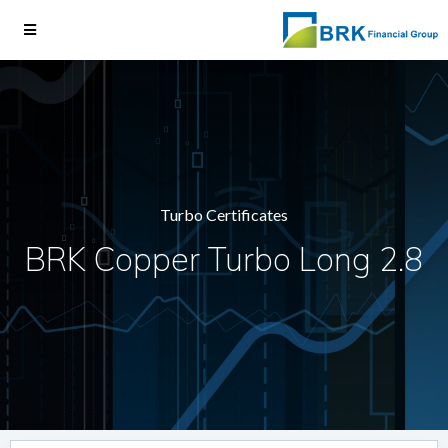
Turbo Certificates
BRK Copper Turbo Long 2.8