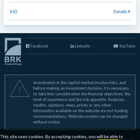
KID
Details
Facebook
LinkedIn
YouTube
Investments in the capital market involve risks, and
before making an investment decision, it is necessary
to take into consideration the financial objectives, the
level of experience and the risk appetite. Analyzes,
studies, opinions, news, prices or any other
information available on the website are not trading
recommendations. Website content can be changed
without notice.
This site uses cookies. By accepting cookies, you will be able to