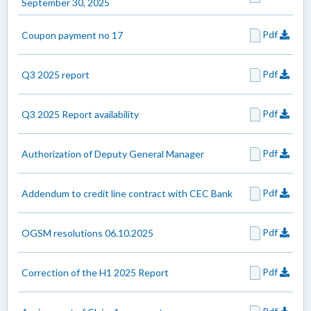
September 30, 2025
Pdf
Coupon payment no 17
Pdf
Q3 2025 report
Pdf
Q3 2025 Report availability
Pdf
Authorization of Deputy General Manager
Pdf
Addendum to credit line contract with CEC Bank
Pdf
OGSM resolutions 06.10.2025
Pdf
Correction of the H1 2025 Report