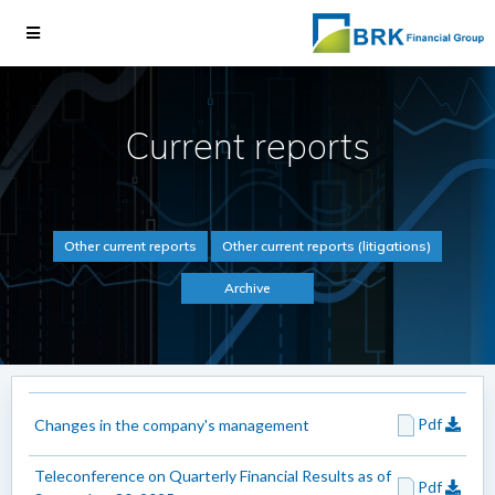
Current reports
Other current reports
Other current reports (litigations)
Archive
Pdf
Changes in the company's management
Teleconference on Quarterly Financial Results as of
Pdf