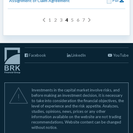
Pdf
Assignment of Claim Agreement
1
2
3
4
5
6
7
Facebook
LinkedIn
YouTube
Investments in the capital market involve risks, and
before making an investment decision, it is necessary
to take into consideration the financial objectives, the
level of experience and the risk appetite. Analyzes,
studies, opinions, news, prices or any other
information available on the website are not trading
recommendations. Website content can be changed
without notice.