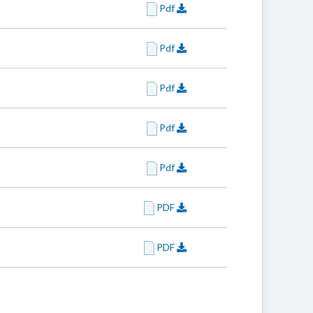
Pdf
Pdf
Pdf
Pdf
Pdf
PDF
PDF