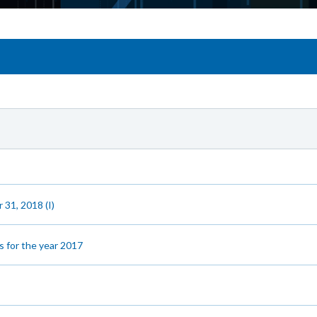
 31, 2018 (I)
s for the year 2017