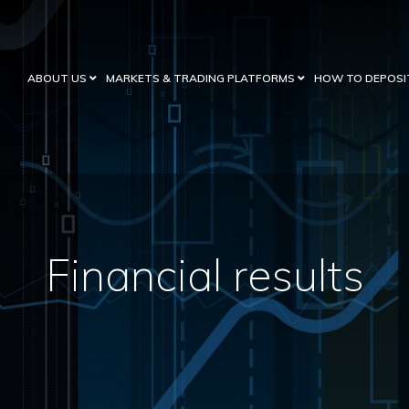
ABOUT US
MARKETS & TRADING PLATFORMS
HOW TO DEPOSI
Financial results