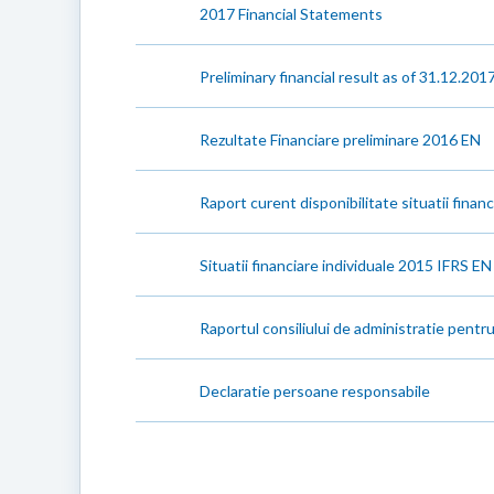
2017 Financial Statements
Preliminary financial result as of 31.12.201
Rezultate Financiare preliminare 2016 EN
Raport curent disponibilitate situatii finan
Situatii financiare individuale 2015 IFRS EN
Raportul consiliului de administratie pentr
Declaratie persoane responsabile