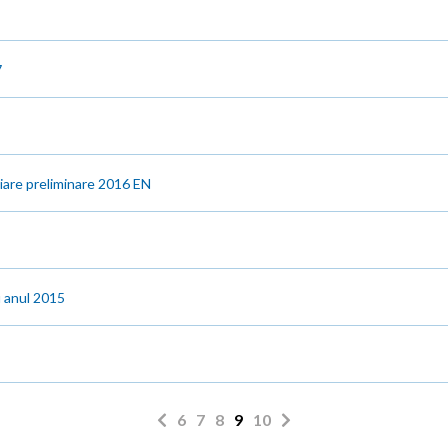
7
ciare preliminare 2016 EN
u anul 2015
6
7
8
9
10