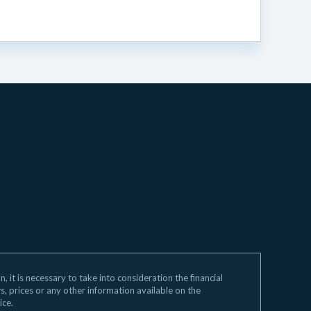
 it is necessary to take into consideration the financial
ws, prices or any other information available on the
ice.