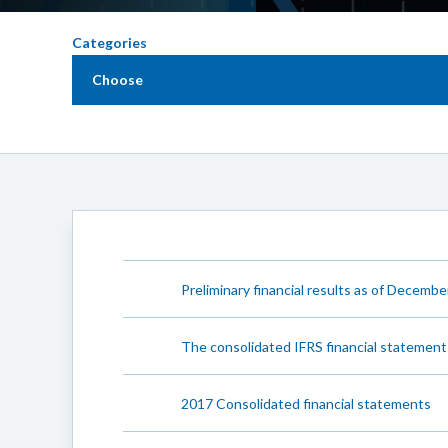
Categories
Choose
Preliminary financial results as of December
The consolidated IFRS financial statement
2017 Consolidated financial statements