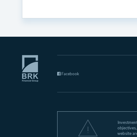
Facebook
Investments
objectives,
website ar