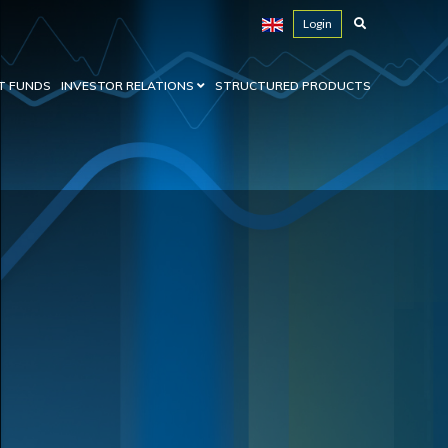
Login
T FUNDS
INVESTOR RELATIONS
STRUCTURED PRODUCTS