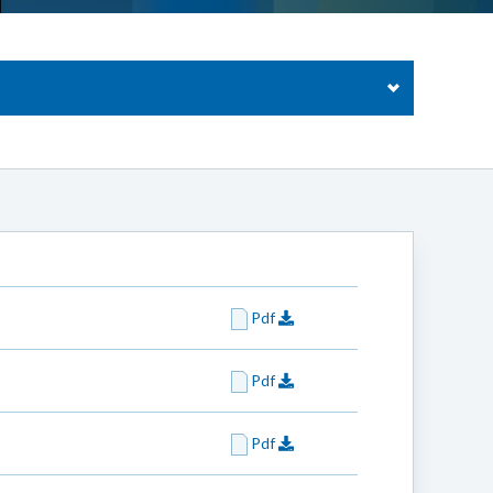
Pdf
Pdf
Pdf