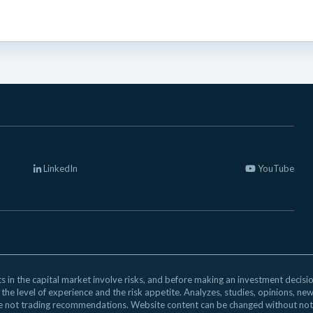
LinkedIn
YouTube
 in the capital market involve risks, and before making an investment decision,
 the level of experience and the risk appetite. Analyzes, studies, opinions, ne
e not trading recommendations. Website content can be changed without not